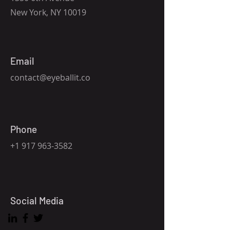
New York, NY 10019
Email
contact@eyeballit.co
Phone
+1 917 963-3582
Social Media