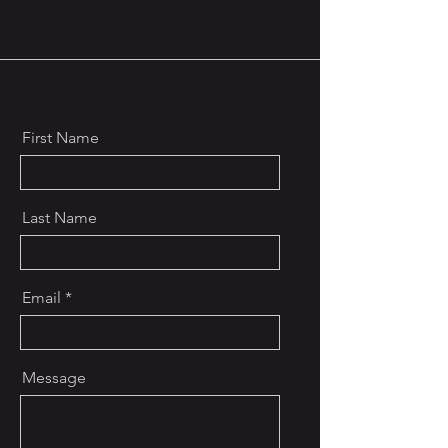
First Name
Last Name
Email
Message