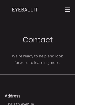
EYEBALLIT
Contact
We're ready to help and look
forward to learning more.
Address
1350 6th Avenue